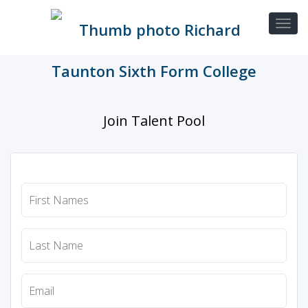
Join Talent Pool