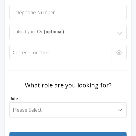
Upload your CV
(optional)
What role are you looking for?
Role